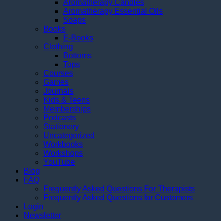
Aromatherapy Candles
Aromatherapy Essential Oils
Soaps
Books
E-Books
Clothing
Bottoms
Tops
Courses
Games
Journals
Kids & Teens
Memberships
Podcasts
Stationery
Uncategorized
Workbooks
Workshops
YouTube
Blog
FAQ
Frequently Asked Questions For Therapists
Frequently Asked Questions for Customers
Login
Newsletter