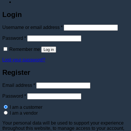
Login
Required
Username or email address
*
Required
Password
*
Remember me
Log in
Lost your password?
Register
Required
Email address
*
Required
Password
*
I am a customer
I am a vendor
Your personal data will be used to support your experience
throughout this website, to manage access to your account,