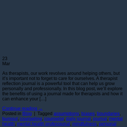
23
Mar
As therapists, our work revolves around helping others, but
it’s important not to forget to care for ourselves. A therapist
reflection journal is a powerful tool that can help us grow
personally and professionally. In this blog post, we’ll explore
the benefits of using a journal made for therapists and how it
can enhance your […]
Continue reading
→
Posted in
Blog
|
Tagged
assumptions
,
biases
,
boundaries
,
burnout
,
counseling
,
counselor
,
daily journal
,
journal
,
mental
health
,
mental health professional
,
mindfulness
,
personal