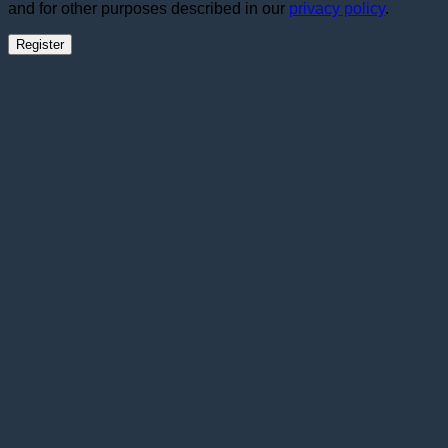
and for other purposes described in our
privacy policy
.
Register