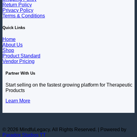
Return Policy
Privacy Policy
Terms & Conditions
Quick Links
Home
About Us
Shop
Product Standard
Vendor Pricing
Partner With Us
Start selling on the fastest growing platform for Therapeutic
Products
Learn More
© 2026 MindfuLegacy. All Rights Reserved. | Powered by
Paradox Studios TT