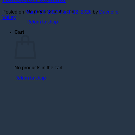
No products in the cart.
Posted on
March 23, 2023
March 12, 2026
by
Davrielle
Valley
Return to shop
Cart
No products in the cart.
Return to shop