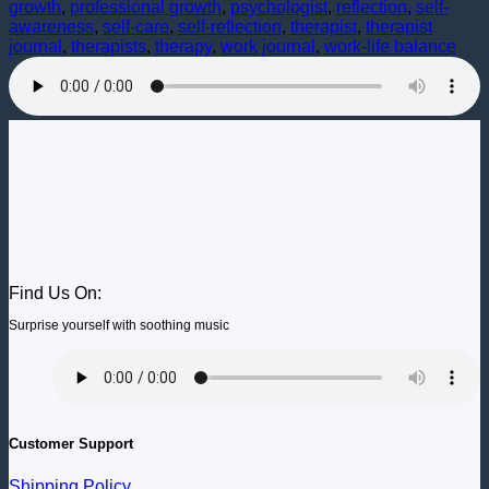
growth
,
professional growth
,
psychologist
,
reflection
,
self-
awareness
,
self-care
,
self-reflection
,
therapist
,
therapist
journal
,
therapists
,
therapy
,
work journal
,
work-life balance
Find Us On:
Surprise yourself with soothing music
Customer Support
Shipping Policy