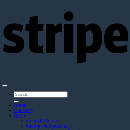
S
Search
for:
Home
Our Story
Shop
View All Stores
Alternative Medicine