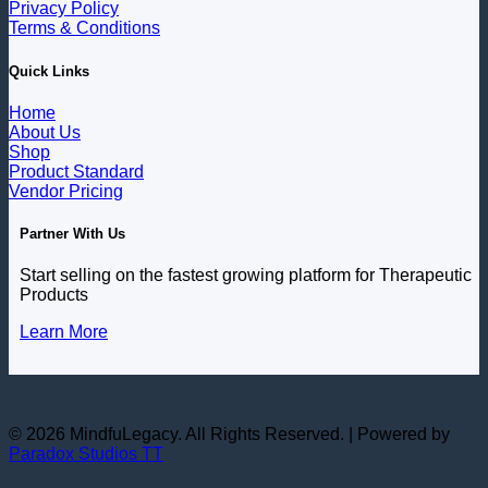
Privacy Policy
Terms & Conditions
Quick Links
Home
About Us
Shop
Product Standard
Vendor Pricing
Partner With Us
Start selling on the fastest growing platform for Therapeutic
Products
Learn More
© 2026 MindfuLegacy. All Rights Reserved. | Powered by
Paradox Studios TT