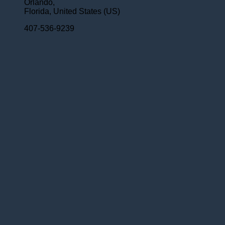
Orlando,
Florida,
United States (US)
407-536-9239