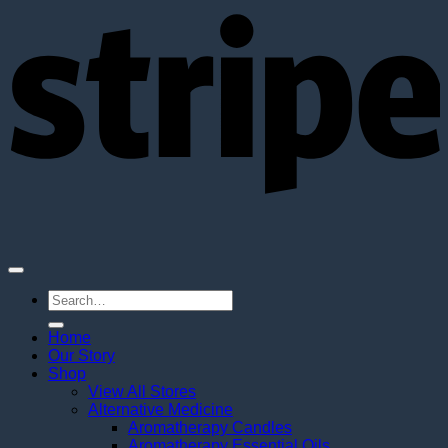
S
Search
for:
Home
Our Story
Shop
View All Stores
Alternative Medicine
Aromatherapy Candles
Aromatherapy Essential Oils