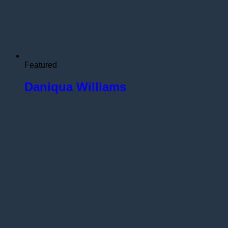
Featured
Daniqua Williams