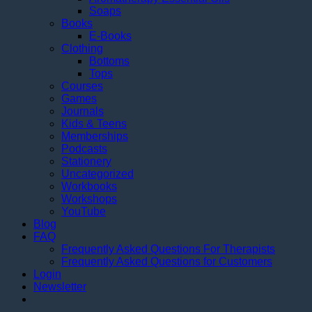
Soaps
Books
E-Books
Clothing
Bottoms
Tops
Courses
Games
Journals
Kids & Teens
Memberships
Podcasts
Stationery
Uncategorized
Workbooks
Workshops
YouTube
Blog
FAQ
Frequently Asked Questions For Therapists
Frequently Asked Questions for Customers
Login
Newsletter