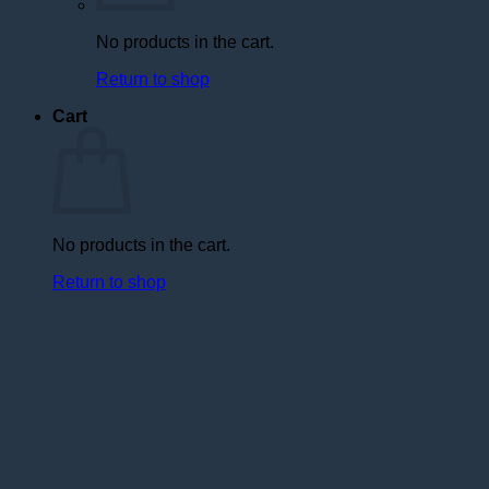
No products in the cart.
Return to shop
Cart
No products in the cart.
Return to shop