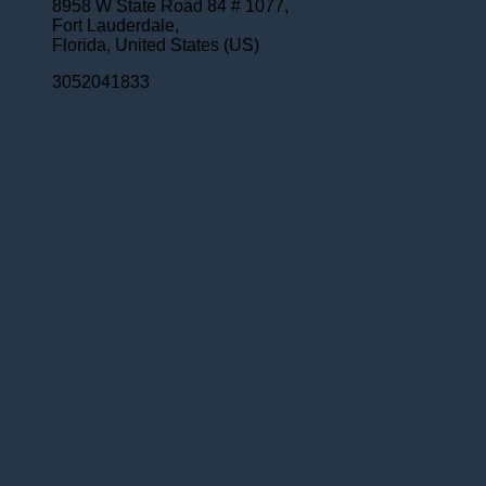
8958 W State Road 84 # 1077,
Fort Lauderdale,
Florida,
United States (US)
3052041833