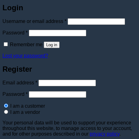
Login
Required
Username or email address
*
Required
Password
*
Remember me
Log in
Lost your password?
Register
Required
Email address
*
Required
Password
*
I am a customer
I am a vendor
Your personal data will be used to support your experience
throughout this website, to manage access to your account,
and for other purposes described in our
privacy policy
.