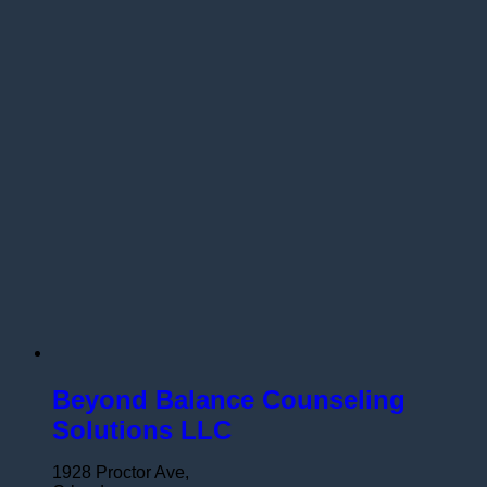
Beyond Balance Counseling
Solutions LLC
1928 Proctor Ave,