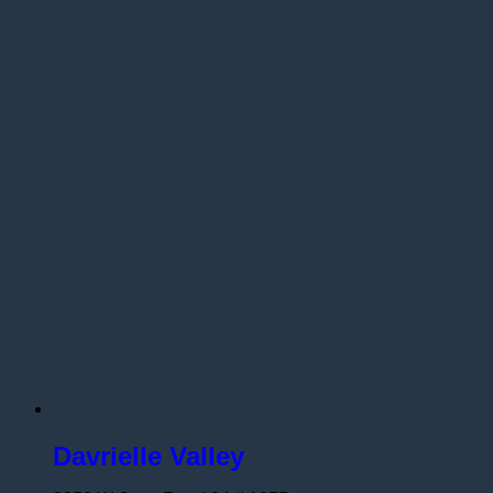
Davrielle Valley