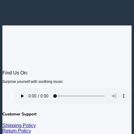
Find Us On:
Surprise yourself with soothing music
Customer Support
Shipping Policy
Return Policy