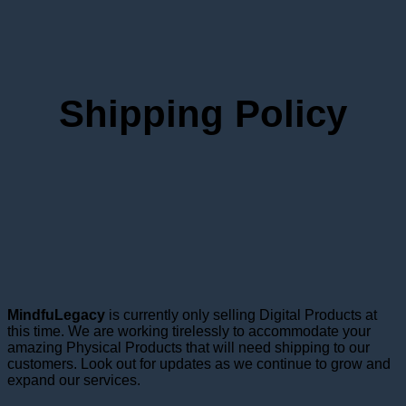
Shipping Policy
MindfuLegacy
is currently only selling Digital Products at
this time. We are working tirelessly to accommodate your
amazing Physical Products that will need shipping to our
customers. Look out for updates as we continue to grow and
expand our services.