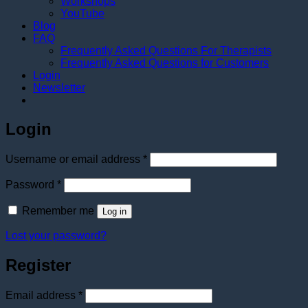
Workshops
YouTube
Blog
FAQ
Frequently Asked Questions For Therapists
Frequently Asked Questions for Customers
Login
Newsletter
Login
Required
Username or email address
*
Required
Password
*
Remember me
Log in
Lost your password?
Register
Required
Email address
*