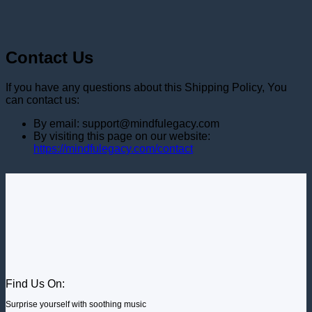
Contact Us
If you have any questions about this Shipping Policy, You
can contact us:
By email: support@mindfulegacy.com
By visiting this page on our website:
https://mindfulegacy.com/contact
Find Us On:
Surprise yourself with soothing music