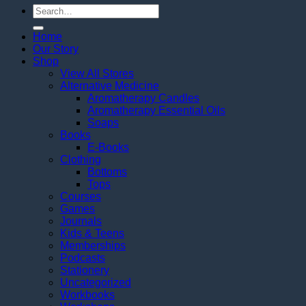
Search
for:
Home
Our Story
Shop
View All Stores
Alternative Medicine
Aromatherapy Candles
Aromatherapy Essential Oils
Soaps
Books
E-Books
Clothing
Bottoms
Tops
Courses
Games
Journals
Kids & Teens
Memberships
Podcasts
Stationery
Uncategorized
Workbooks