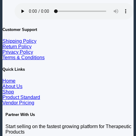
Customer Support
Shipping Policy
Return Policy
Privacy Policy
Terms & Conditions
Quick Links
Home
About Us
Shop
Product Standard
Vendor Pricing
Partner With Us
Start selling on the fastest growing platform for Therapeutic
Products