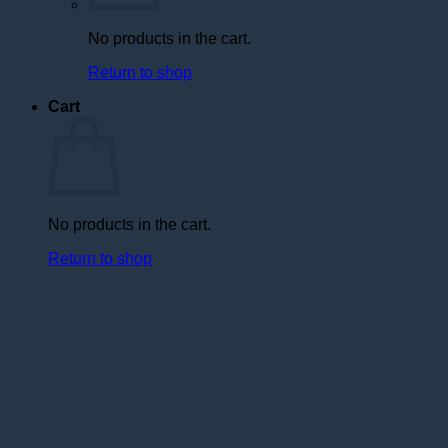
No products in the cart.
Return to shop
Cart
No products in the cart.
Return to shop