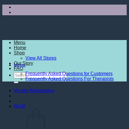
Skip
to
content
Menu
Home
Shop
View All Stores
Our Story
Menu
FAQ
Frequently Asked Questions for Customers
Search
Frequently Asked Questions For Therapists
for:
Vendor Registration
$
0.00