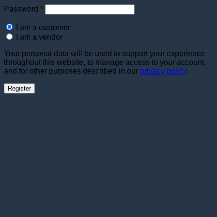
Required
Password
*
I am a customer
I am a vendor
Your personal data will be used to support your experience
throughout this website, to manage access to your account,
and for other purposes described in our
privacy policy
.
Register