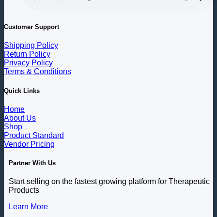
Customer Support
Shipping Policy
Return Policy
Privacy Policy
Terms & Conditions
Quick Links
Home
About Us
Shop
Product Standard
Vendor Pricing
Partner With Us
Start selling on the fastest growing platform for Therapeutic
Products
Learn More