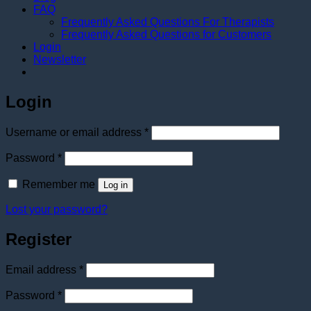
FAQ
Frequently Asked Questions For Therapists
Frequently Asked Questions for Customers
Login
Newsletter
Login
Required
Username or email address
*
Required
Password
*
Remember me
Log in
Lost your password?
Register
Required
Email address
*
Required
Password
*