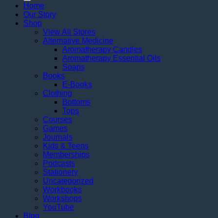
Home
Our Story
Shop
View All Stores
Alternative Medicine
Aromatherapy Candles
Aromatherapy Essential Oils
Soaps
Books
E-Books
Clothing
Bottoms
Tops
Courses
Games
Journals
Kids & Teens
Memberships
Podcasts
Stationery
Uncategorized
Workbooks
Workshops
YouTube
Blog