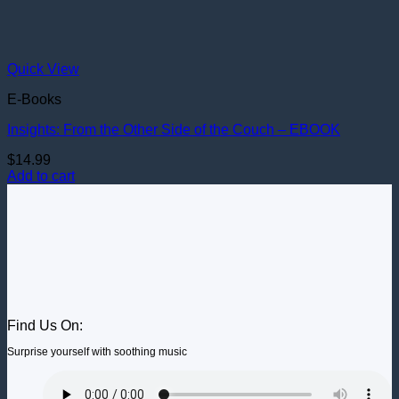
Quick View
E-Books
Insights: From the Other Side of the Couch – EBOOK
$
14.99
Add to cart
Find Us On:
Surprise yourself with soothing music