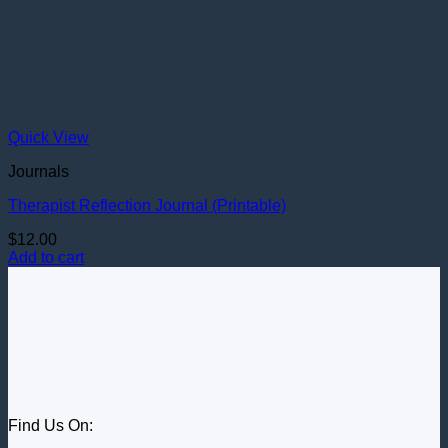
Quick View
Journals
Therapist Reflection Journal (Printable)
$
12.00
Add to cart
Find Us On: