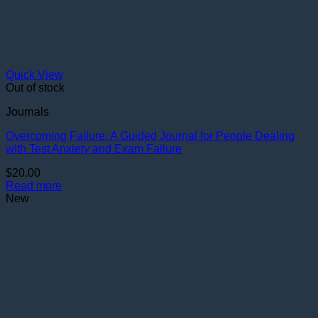
Quick View
Out of stock
Journals
Overcoming Failure: A Guided Journal for People Dealing
with Test Anxiety and Exam Failure
$
20.00
Read more
New