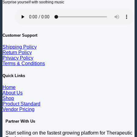
Surprise yourself with soothing music
Customer Support
Shipping Policy
Return Policy
Privacy Policy
Terms & Conditions
Quick Links
Home
About Us
Shop
Product Standard
Vendor Pricing
Partner With Us
Start selling on the fastest growing platform for Therapeutic