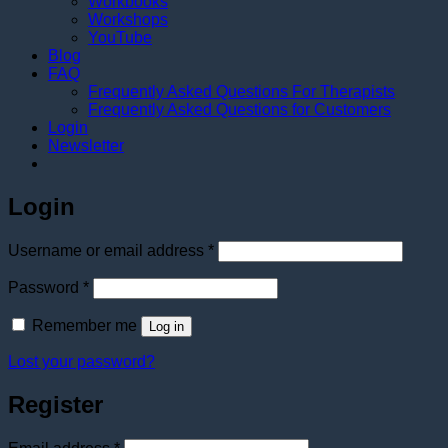
Workbooks
Workshops
YouTube
Blog
FAQ
Frequently Asked Questions For Therapists
Frequently Asked Questions for Customers
Login
Newsletter
Login
Required
Username or email address
*
Required
Password
*
Remember me
Log in
Lost your password?
Register
Required