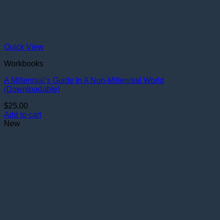
Quick View
Workbooks
A Millennial’s Guide In A Non-Millennial World
(Downloadable)
$
25.00
Add to cart
New