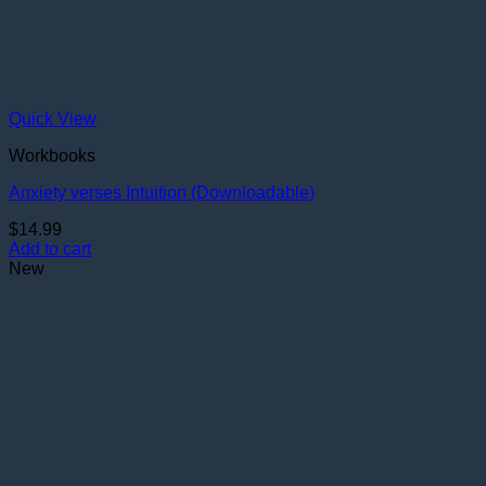
Quick View
Workbooks
Anxiety verses Intuition (Downloadable)
$
14.99
Add to cart
New