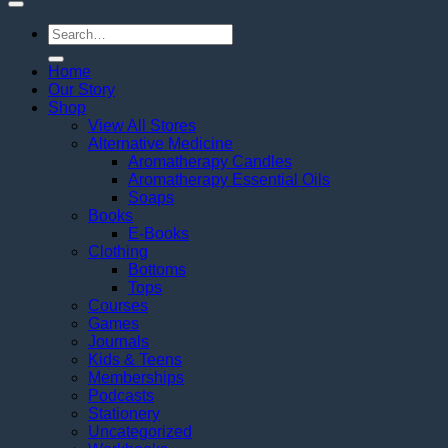
Search
for:
Home
Our Story
Shop
View All Stores
Alternative Medicine
Aromatherapy Candles
Aromatherapy Essential Oils
Soaps
Books
E-Books
Clothing
Bottoms
Tops
Courses
Games
Journals
Kids & Teens
Memberships
Podcasts
Stationery
Uncategorized